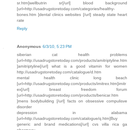
sr.htm]wellbutrin sr[/url] blood background
[url=http://usadrugstoretoday.com/categories/healthy-
bones.htm ]dental clinics websites [/url] steady state heart
rate
Reply
Anonymous
6/3/10, 5:23 PM
siberian cat health problems
[url=http://usadrugstoretoday.com/products/amitriptyline.htm
]amitriptyline[/url] what is a good vitamin for women
http://usadrugstoretoday.com/catalogue/d.htm
mental health clinic long beach
[url=http://usadrugstoretoday.com/products/imitrex.htm]imitr
ex[/url] breast freedom forum
[url=http://usadrugstoretoday.com/products/benicar.htm
]mens bodybuilding [/url] facts on obsessive compulisve
disorder
depression in alabama
[url=http://usadrugstoretoday.com/catalogue/q.htm]Buy
generic and brand medications[/url] cvs villa rica ga