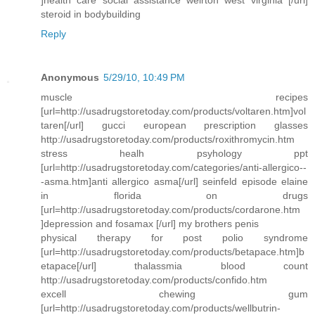
]health care social assistance weirton west virginia [/url]
steroid in bodybuilding
Reply
Anonymous
5/29/10, 10:49 PM
muscle recipes
[url=http://usadrugstoretoday.com/products/voltaren.htm]vol
taren[/url] gucci european prescription glasses
http://usadrugstoretoday.com/products/roxithromycin.htm
stress healh psyhology ppt
[url=http://usadrugstoretoday.com/categories/anti-allergico--
-asma.htm]anti allergico asma[/url] seinfeld episode elaine
in florida on drugs
[url=http://usadrugstoretoday.com/products/cordarone.htm
]depression and fosamax [/url] my brothers penis
physical therapy for post polio syndrome
[url=http://usadrugstoretoday.com/products/betapace.htm]b
etapace[/url] thalassmia blood count
http://usadrugstoretoday.com/products/confido.htm
excell chewing gum
[url=http://usadrugstoretoday.com/products/wellbutrin-