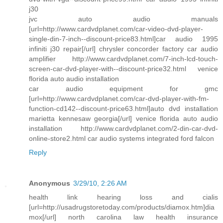
j30
jvc auto audio manuals
[url=http://www.cardvdplanet.com/car-video-dvd-player-
single-din-7-inch--discount-price83.html]car audio 1995
infiniti j30 repair[/url] chrysler concorder factory car audio
amplifier http://www.cardvdplanet.com/7-inch-lcd-touch-
screen-car-dvd-player-with--discount-price32.html venice
florida auto audio installation
car audio equipment for gmc
[url=http://www.cardvdplanet.com/car-dvd-player-with-fm-
function-cd142--discount-price63.html]auto dvd installation
marietta kennesaw georgia[/url] venice florida auto audio
installation http://www.cardvdplanet.com/2-din-car-dvd-
online-store2.html car audio systems integrated ford falcon
Reply
Anonymous
3/29/10, 2:26 AM
health link hearing loss and cialis
[url=http://usadrugstoretoday.com/products/diamox.htm]dia
mox[/url] north carolina law health insurance