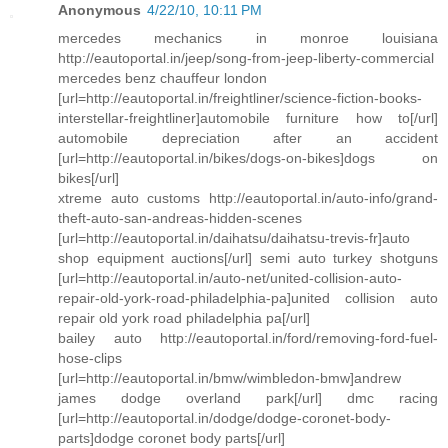
Anonymous
4/22/10, 10:11 PM
mercedes mechanics in monroe louisiana
http://eautoportal.in/jeep/song-from-jeep-liberty-commercial
mercedes benz chauffeur london
[url=http://eautoportal.in/freightliner/science-fiction-books-
interstellar-freightliner]automobile furniture how to[/url]
automobile depreciation after an accident
[url=http://eautoportal.in/bikes/dogs-on-bikes]dogs on
bikes[/url]
xtreme auto customs http://eautoportal.in/auto-info/grand-
theft-auto-san-andreas-hidden-scenes
[url=http://eautoportal.in/daihatsu/daihatsu-trevis-fr]auto
shop equipment auctions[/url] semi auto turkey shotguns
[url=http://eautoportal.in/auto-net/united-collision-auto-
repair-old-york-road-philadelphia-pa]united collision auto
repair old york road philadelphia pa[/url]
bailey auto http://eautoportal.in/ford/removing-ford-fuel-
hose-clips
[url=http://eautoportal.in/bmw/wimbledon-bmw]andrew
james dodge overland park[/url] dmc racing
[url=http://eautoportal.in/dodge/dodge-coronet-body-
parts]dodge coronet body parts[/url]