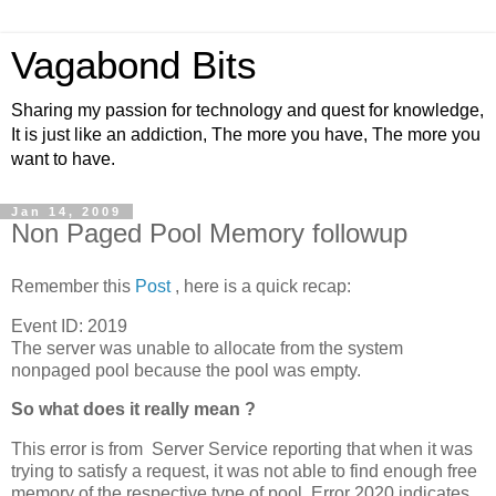
Vagabond Bits
Sharing my passion for technology and quest for knowledge,
It is just like an addiction, The more you have, The more you
want to have.
Jan 14, 2009
Non Paged Pool Memory followup
Remember this
Post
, here is a quick recap:
Event ID: 2019
The server was unable to allocate from the system
nonpaged pool because the pool was empty.
So what does it really mean ?
This error is from Server Service reporting that when it was
trying to satisfy a request, it was not able to find enough free
memory of the respective type of pool. Error 2020 indicates