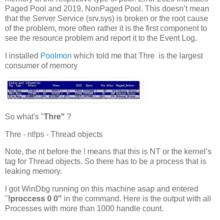
Paged Pool and 2019, NonPaged Pool. This doesn’t mean
that the Server Service (srv.sys) is broken or the root cause
of the problem, more often rather it is the first component to
see the resource problem and report it to the Event Log.
I installed
Poolmon
which told me that Thre is the largest
consumer of memory
So what's "
Thre"
?
Thre - nt!ps - Thread objects
Note, the nt before the ! means that this is NT or the kernel’s
tag for Thread objects. So there has to be a process that is
leaking memory.
I got WinDbg running on this machine asap and entered
"
!proccess 0 0"
in the command. Here is the output with all
Processes with more than 1000 handle count.