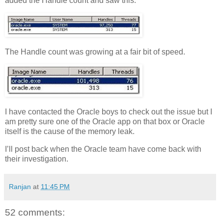
added the Handle count and saw this:
The Handle count was growing at a fair bit of speed.
I have contacted the Oracle boys to check out the issue but I
am pretty sure one of the Oracle app on that box or Oracle
itself is the cause of the memory leak.
I’ll post back when the Oracle team have come back with
their investigation.
Ranjan
at
11:45 PM
52 comments: