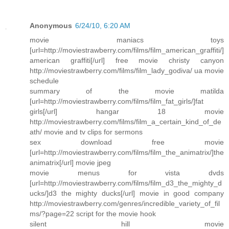
Anonymous
6/24/10, 6:20 AM
movie maniacs toys
[url=http://moviestrawberry.com/films/film_american_graffiti/]
american graffiti[/url] free movie christy canyon
http://moviestrawberry.com/films/film_lady_godiva/ ua movie
schedule
summary of the movie matilda
[url=http://moviestrawberry.com/films/film_fat_girls/]fat
girls[/url] hangar 18 movie
http://moviestrawberry.com/films/film_a_certain_kind_of_de
ath/ movie and tv clips for sermons
sex download free movie
[url=http://moviestrawberry.com/films/film_the_animatrix/]the
animatrix[/url] movie jpeg
movie menus for vista dvds
[url=http://moviestrawberry.com/films/film_d3_the_mighty_d
ucks/]d3 the mighty ducks[/url] movie in good company
http://moviestrawberry.com/genres/incredible_variety_of_fil
ms/?page=22 script for the movie hook
silent hill movie