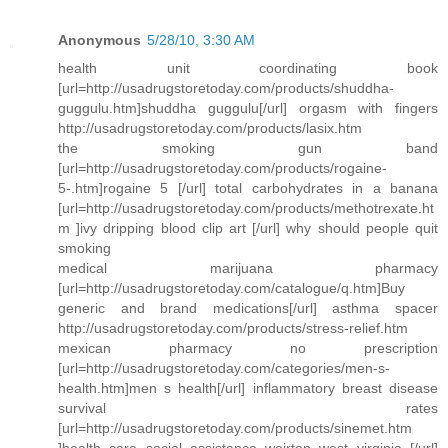
Anonymous
5/28/10, 3:30 AM
health unit coordinating book
[url=http://usadrugstoretoday.com/products/shuddha-
guggulu.htm]shuddha guggulu[/url] orgasm with fingers
http://usadrugstoretoday.com/products/lasix.htm
the smoking gun band
[url=http://usadrugstoretoday.com/products/rogaine-
5-.htm]rogaine 5 [/url] total carbohydrates in a banana
[url=http://usadrugstoretoday.com/products/methotrexate.ht
m ]ivy dripping blood clip art [/url] why should people quit
smoking
medical marijuana pharmacy
[url=http://usadrugstoretoday.com/catalogue/q.htm]Buy
generic and brand medications[/url] asthma spacer
http://usadrugstoretoday.com/products/stress-relief.htm
mexican pharmacy no prescription
[url=http://usadrugstoretoday.com/categories/men-s-
health.htm]men s health[/url] inflammatory breast disease
survival rates
[url=http://usadrugstoretoday.com/products/sinemet.htm