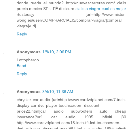
donde rueda el mundo? http://nuevascarreras.com/ cialis
precio mexico SГ¬, ГЁ di sicuro
cialis o viagra cual es mejor
rtqzteosjy [url=http://www.mister-
wong.es/user/COMPRARCIALIS/comprar-viagra/]comprar
viagra[/url]
Reply
Anonymous
1/8/10, 2:06 PM
Lottophergo
Bdod
Reply
Anonymous
3/4/10, 11:36 AM
chrysler car audio [url=http://www.cardvdplanet.com/7-inch-
display-car-dvd-player-touchscreen--discount-
price22.html]car audio subwoofers auto cheap
insurance[/url] car audio 1995 infiniti j30
http://www.cardvdplanet.com/15-inch-tft-lcd-touchscreen-
dvd-with-vga--discount-price99.html car audio 1995 infiniti