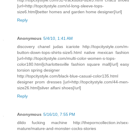
http://topcitystyle.com/52-tracksuits-size3.html chacu shoes
[url=http://topcitystyle.com/xl-long-sleeve-tops-
size6.html]better homes and garden home designer[/url]
Reply
Anonymous
5/4/10, 1:41 AM
discovery chanel judas icariote http://topcitystyle.com/m-
button-down-tops-shirts-size5.html native mexican fashion
[url=http://topcitystyle.com/multi-color-women-s-tops-
color180.html]charlottesville fashion square mall[/url] easy
torsion spring designer
http://topcitystyle.com/black-blue-casual-color135.html
designer prom dresses [url=http://topcitystyle.com/44-men-
size26.html]silver alfani shoes[/url]
Reply
Anonymous
5/16/10, 7:55 PM
dildo fucking machine http://theporncollection.in/sex-
mature/mature-and-monster-cocks-stories