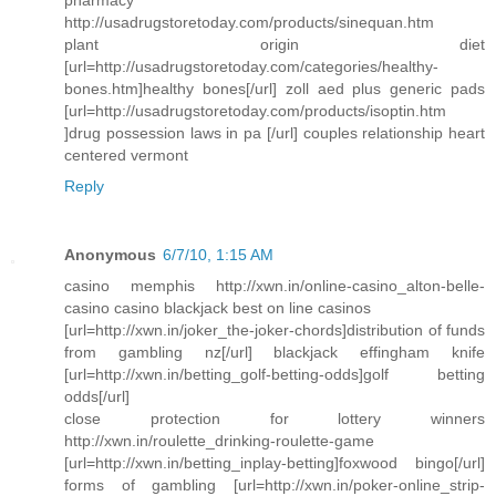
pharmacy
http://usadrugstoretoday.com/products/sinequan.htm
plant origin diet
[url=http://usadrugstoretoday.com/categories/healthy-
bones.htm]healthy bones[/url] zoll aed plus generic pads
[url=http://usadrugstoretoday.com/products/isoptin.htm
]drug possession laws in pa [/url] couples relationship heart
centered vermont
Reply
Anonymous
6/7/10, 1:15 AM
casino memphis http://xwn.in/online-casino_alton-belle-
casino casino blackjack best on line casinos
[url=http://xwn.in/joker_the-joker-chords]distribution of funds
from gambling nz[/url] blackjack effingham knife
[url=http://xwn.in/betting_golf-betting-odds]golf betting
odds[/url]
close protection for lottery winners
http://xwn.in/roulette_drinking-roulette-game
[url=http://xwn.in/betting_inplay-betting]foxwood bingo[/url]
forms of gambling [url=http://xwn.in/poker-online_strip-