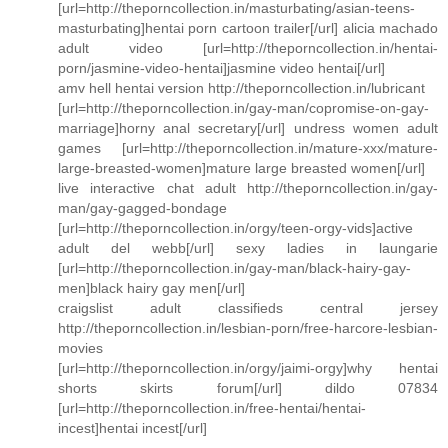
[url=http://theporncollection.in/masturbating/asian-teens-
masturbating]hentai porn cartoon trailer[/url] alicia machado
adult video [url=http://theporncollection.in/hentai-
porn/jasmine-video-hentai]jasmine video hentai[/url]
amv hell hentai version http://theporncollection.in/lubricant
[url=http://theporncollection.in/gay-man/copromise-on-gay-
marriage]horny anal secretary[/url] undress women adult
games [url=http://theporncollection.in/mature-xxx/mature-
large-breasted-women]mature large breasted women[/url]
live interactive chat adult http://theporncollection.in/gay-
man/gay-gagged-bondage
[url=http://theporncollection.in/orgy/teen-orgy-vids]active
adult del webb[/url] sexy ladies in laungarie
[url=http://theporncollection.in/gay-man/black-hairy-gay-
men]black hairy gay men[/url]
craigslist adult classifieds central jersey
http://theporncollection.in/lesbian-porn/free-harcore-lesbian-
movies
[url=http://theporncollection.in/orgy/jaimi-orgy]why hentai
shorts skirts forum[/url] dildo 07834
[url=http://theporncollection.in/free-hentai/hentai-
incest]hentai incest[/url]