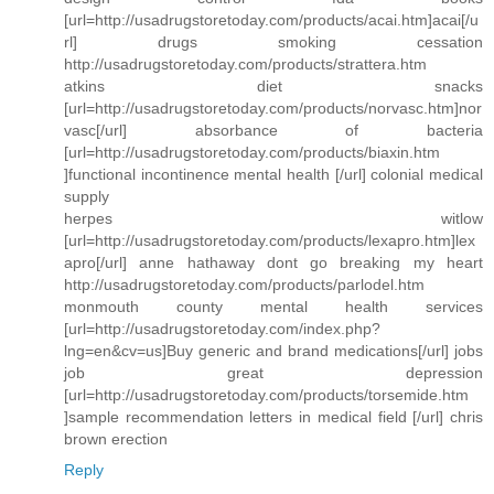
[url=http://usadrugstoretoday.com/products/acai.htm]acai[/u
rl] drugs smoking cessation
http://usadrugstoretoday.com/products/strattera.htm
atkins diet snacks
[url=http://usadrugstoretoday.com/products/norvasc.htm]nor
vasc[/url] absorbance of bacteria
[url=http://usadrugstoretoday.com/products/biaxin.htm
]functional incontinence mental health [/url] colonial medical
supply
herpes witlow
[url=http://usadrugstoretoday.com/products/lexapro.htm]lex
apro[/url] anne hathaway dont go breaking my heart
http://usadrugstoretoday.com/products/parlodel.htm
monmouth county mental health services
[url=http://usadrugstoretoday.com/index.php?
lng=en&cv=us]Buy generic and brand medications[/url] jobs
job great depression
[url=http://usadrugstoretoday.com/products/torsemide.htm
]sample recommendation letters in medical field [/url] chris
brown erection
Reply