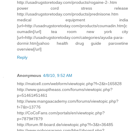
http://usadrugstoretoday.com/products/rogaine-2-.htm
power cord stress release
http://usadrugstoretoday.com/products/prednisone.htm
medical equipment india
[url=http://usadrugstoretoday.com/products/coumadin.htm]c
oumadin[/url] tea room new york city
[url=http://usadrugstoretoday.com/categories/ayuda-para-
dormir.htm]yahoo health drug guide paroxetine
overview[/url]
Reply
Anonymous
4/8/10, 9:52 AM
http://matcell.com/webform/viewtopic.php?f=2&t=165828
http://www.gasuptheass.com/forums/viewtopic.php?
p=51461#51461
http://www.mangaacademy.com/forums/viewtopic.php?
f=7&t=13776
http://CoCoFans.com/portals/en/viewtopic.php?
p=7879#7879
http://forum.flf-board.de/viewtopic.php?f=3&t=36485
http://www.nohoosarang.com/bbs//zboard.php?