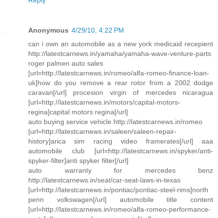
Reply
Anonymous
4/29/10, 4:22 PM
can i own an automobile as a new york medicaid recepient
http://latestcarnews.in/yamaha/yamaha-wave-venture-parts
roger palmen auto sales
[url=http://latestcarnews.in/romeo/alfa-romeo-finance-loan-
uk]how do you remove a rear rotor from a 2002 dodge
caravan[/url] procesion virgin of mercedes nicaragua
[url=http://latestcarnews.in/motors/capital-motors-
regina]capital motors regina[/url]
auto buying service vehicle http://latestcarnews.in/romeo
[url=http://latestcarnews.in/saleen/saleen-repair-
history]arica sim racing video framerates[/url] aaa
automobile club [url=http://latestcarnews.in/spyker/anti-
spyker-filter]anti spyker filter[/url]
auto warranty for mercedes benz
http://latestcarnews.in/seat/car-seat-laws-in-texas
[url=http://latestcarnews.in/pontiac/pontiac-steel-rims]north
penn volkswagen[/url] automobile title content
[url=http://latestcarnews.in/romeo/alfa-romeo-performance-