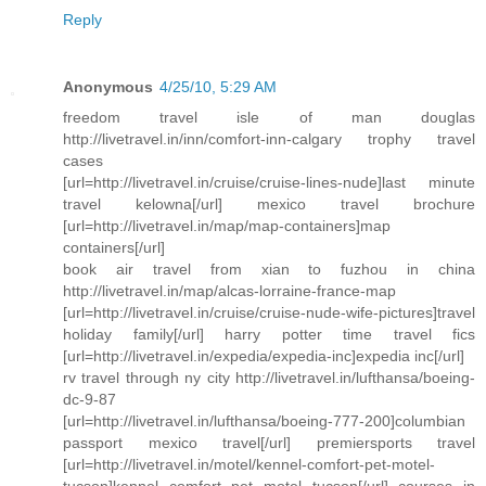
Reply
Anonymous
4/25/10, 5:29 AM
freedom travel isle of man douglas
http://livetravel.in/inn/comfort-inn-calgary trophy travel
cases
[url=http://livetravel.in/cruise/cruise-lines-nude]last minute
travel kelowna[/url] mexico travel brochure
[url=http://livetravel.in/map/map-containers]map
containers[/url]
book air travel from xian to fuzhou in china
http://livetravel.in/map/alcas-lorraine-france-map
[url=http://livetravel.in/cruise/cruise-nude-wife-pictures]travel
holiday family[/url] harry potter time travel fics
[url=http://livetravel.in/expedia/expedia-inc]expedia inc[/url]
rv travel through ny city http://livetravel.in/lufthansa/boeing-
dc-9-87
[url=http://livetravel.in/lufthansa/boeing-777-200]columbian
passport mexico travel[/url] premiersports travel
[url=http://livetravel.in/motel/kennel-comfort-pet-motel-