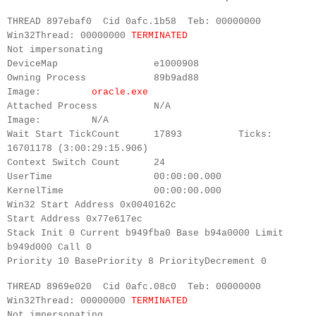
THREAD 897ebaf0 Cid 0afc.1b58 Teb: 00000000
Win32Thread: 00000000
TERMINATED
Not impersonating
DeviceMap e1000908
Owning Process 89b9ad88
Image:
oracle.exe
Attached Process N/A
Image: N/A
Wait Start TickCount 17893 Ticks:
16701178 (3:00:29:15.906)
Context Switch Count 24
UserTime 00:00:00.000
KernelTime 00:00:00.000
Win32 Start Address 0x0040162c
Start Address 0x77e617ec
Stack Init 0 Current b949fba0 Base b94a0000 Limit
b949d000 Call 0
Priority 10 BasePriority 8 PriorityDecrement 0
THREAD 8969e020 Cid 0afc.08c0 Teb: 00000000
Win32Thread: 00000000
TERMINATED
Not impersonating