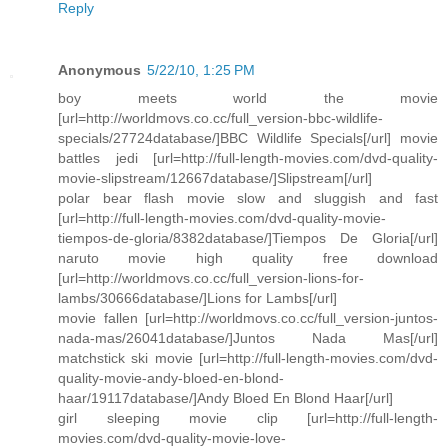
Reply
Anonymous
5/22/10, 1:25 PM
boy meets world the movie
[url=http://worldmovs.co.cc/full_version-bbc-wildlife-
specials/27724database/]BBC Wildlife Specials[/url] movie
battles jedi [url=http://full-length-movies.com/dvd-quality-
movie-slipstream/12667database/]Slipstream[/url]
polar bear flash movie slow and sluggish and fast
[url=http://full-length-movies.com/dvd-quality-movie-
tiempos-de-gloria/8382database/]Tiempos De Gloria[/url]
naruto movie high quality free download
[url=http://worldmovs.co.cc/full_version-lions-for-
lambs/30666database/]Lions for Lambs[/url]
movie fallen [url=http://worldmovs.co.cc/full_version-juntos-
nada-mas/26041database/]Juntos Nada Mas[/url]
matchstick ski movie [url=http://full-length-movies.com/dvd-
quality-movie-andy-bloed-en-blond-
haar/19117database/]Andy Bloed En Blond Haar[/url]
girl sleeping movie clip [url=http://full-length-
movies.com/dvd-quality-movie-love-