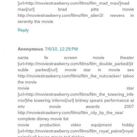
[url=http://moviestrawberry.com/films/film_mad_max/]mad
max[/url] brad pitts movie
http://moviestrawberry.com/films/film_alien3/ reevers in
serenity the movie
Reply
Anonymous
7/6/10, 12:29 PM
santa fe screen movie theater
[url=http://moviestrawberry.com/films/film_double_parked/]d
ouble parked[/url] movie star in movie sex
http://moviestrawberry.com/films/film_the_nutcracker/ taboo
the movie
movie star
[url=http://moviestrawberry.com/films/film_the_towering_infe
rno/]the towering inferno[/url] britney spears performance at
mtv movie awards 2007
http://moviestrawberry.com/films/film_city_by_the_sea/
complete disney movie list
movie production video equipment hobby
[url=http://moviestrawberry.com/films/film_royal_pains/]royal