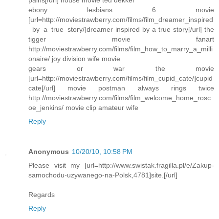
pains[/url] house movie ted dekker
ebony lesbians 6 movie
[url=http://moviestrawberry.com/films/film_dreamer_inspired
_by_a_true_story/]dreamer inspired by a true story[/url] the
tigger movie fanart
http://moviestrawberry.com/films/film_how_to_marry_a_milli
onaire/ joy division wife movie
gears or war the movie
[url=http://moviestrawberry.com/films/film_cupid_cate/]cupid
cate[/url] movie postman always rings twice
http://moviestrawberry.com/films/film_welcome_home_rosc
oe_jenkins/ movie clip amateur wife
Reply
Anonymous
10/20/10, 10:58 PM
Please visit my [url=http://www.swistak.fragilla.pl/e/Zakup-
samochodu-uzywanego-na-Polsk,4781]site.[/url]
Regards
Reply