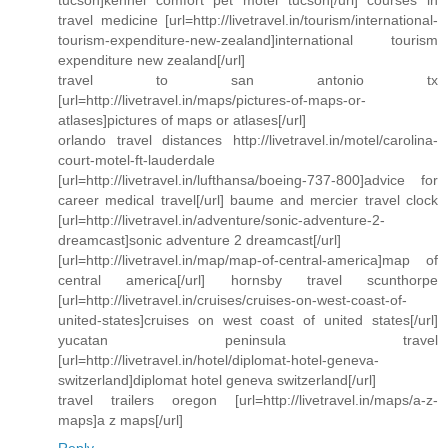
tucson]kennel comfort pet motel tucson[/url] courses in
travel medicine [url=http://livetravel.in/tourism/international-
tourism-expenditure-new-zealand]international tourism
expenditure new zealand[/url]
travel to san antonio tx
[url=http://livetravel.in/maps/pictures-of-maps-or-
atlases]pictures of maps or atlases[/url]
orlando travel distances http://livetravel.in/motel/carolina-
court-motel-ft-lauderdale
[url=http://livetravel.in/lufthansa/boeing-737-800]advice for
career medical travel[/url] baume and mercier travel clock
[url=http://livetravel.in/adventure/sonic-adventure-2-
dreamcast]sonic adventure 2 dreamcast[/url]
[url=http://livetravel.in/map/map-of-central-america]map of
central america[/url] hornsby travel scunthorpe
[url=http://livetravel.in/cruises/cruises-on-west-coast-of-
united-states]cruises on west coast of united states[/url]
yucatan peninsula travel
[url=http://livetravel.in/hotel/diplomat-hotel-geneva-
switzerland]diplomat hotel geneva switzerland[/url]
travel trailers oregon [url=http://livetravel.in/maps/a-z-
maps]a z maps[/url]