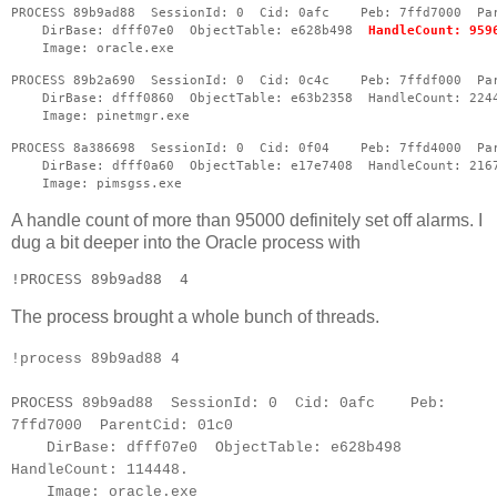
PROCESS 89b9ad88  SessionId: 0  Cid: 0afc    Peb: 7ffd7000  Pa
    DirBase: dfff07e0  ObjectTable: e628b498  
HandleCount: 959
    Image: oracle.exe
PROCESS 89b2a690  SessionId: 0  Cid: 0c4c    Peb: 7ffdf000  Pa
    DirBase: dfff0860  ObjectTable: e63b2358  HandleCount: 224
    Image: pinetmgr.exe
PROCESS 8a386698  SessionId: 0  Cid: 0f04    Peb: 7ffd4000  Pa
    DirBase: dfff0a60  ObjectTable: e17e7408  HandleCount: 216
    Image: pimsgss.exe
A handle count of more than 95000 definitely set off alarms. I
dug a bit deeper into the Oracle process with
!PROCESS 89b9ad88  4 
The process brought a whole bunch of threads.
!process 89b9ad88 4
PROCESS 89b9ad88 SessionId: 0 Cid: 0afc Peb:
7ffd7000 ParentCid: 01c0
DirBase: dfff07e0 ObjectTable: e628b498
HandleCount: 114448.
Image: oracle.exe