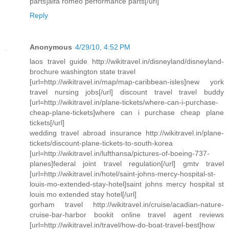
parts]alfa romeo performance parts[/url]
Reply
Anonymous
4/29/10, 4:52 PM
laos travel guide http://wikitravel.in/disneyland/disneyland-
brochure washington state travel
[url=http://wikitravel.in/map/map-caribbean-isles]new york
travel nursing jobs[/url] discount travel travel buddy
[url=http://wikitravel.in/plane-tickets/where-can-i-purchase-
cheap-plane-tickets]where can i purchase cheap plane
tickets[/url]
wedding travel abroad insurance http://wikitravel.in/plane-
tickets/discount-plane-tickets-to-south-korea
[url=http://wikitravel.in/lufthansa/pictures-of-boeing-737-
planes]federal joint travel regulation[/url] gmtv travel
[url=http://wikitravel.in/hotel/saint-johns-mercy-hospital-st-
louis-mo-extended-stay-hotel]saint johns mercy hospital st
louis mo extended stay hotel[/url]
gorham travel http://wikitravel.in/cruise/acadian-nature-
cruise-bar-harbor bookit online travel agent reviews
[url=http://wikitravel.in/travel/how-do-boat-travel-best]how