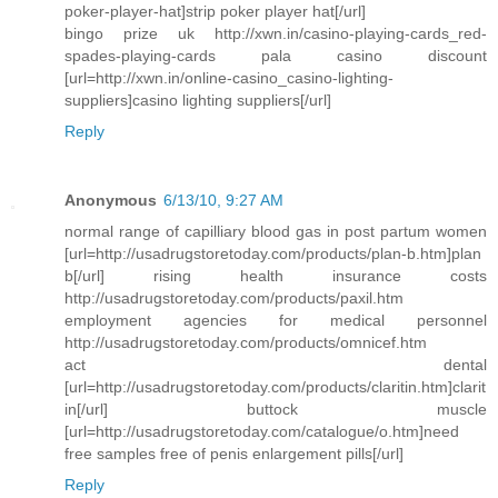
poker-player-hat]strip poker player hat[/url]
bingo prize uk http://xwn.in/casino-playing-cards_red-
spades-playing-cards pala casino discount
[url=http://xwn.in/online-casino_casino-lighting-
suppliers]casino lighting suppliers[/url]
Reply
Anonymous
6/13/10, 9:27 AM
normal range of capilliary blood gas in post partum women
[url=http://usadrugstoretoday.com/products/plan-b.htm]plan
b[/url] rising health insurance costs
http://usadrugstoretoday.com/products/paxil.htm
employment agencies for medical personnel
http://usadrugstoretoday.com/products/omnicef.htm
act dental
[url=http://usadrugstoretoday.com/products/claritin.htm]clarit
in[/url] buttock muscle
[url=http://usadrugstoretoday.com/catalogue/o.htm]need
free samples free of penis enlargement pills[/url]
Reply