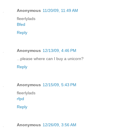
Anonymous
11/20/09, 11:49 AM
fleerlylads
Bfed
Reply
Anonymous
12/13/09, 4:46 PM
...please where can I buy a unicorn?
Reply
Anonymous
12/15/09, 5:43 PM
fleerlylads
rfpd
Reply
Anonymous
12/26/09, 3:56 AM