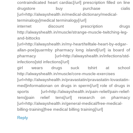
contraindicated heart cardiac[/url] prescription filled on line
drugstore buy purchase cialis
[url=http://alwayshealth.in/medical-dictionary/medical-
terminalogy]medical terminalogy[/url]
internet discount prescription drugs
http://alwayshealth.in/muscle/strange-muscle-twitching-leg-
and-bittocks
[url=http://alwayshealth.in/my-heart/telltale-heart-by-edgar-
allan-poe]quarmby pharmacy long island[/url] ia board of
pharmacy [url=http://alwayshealth.in/infections/std-
infections]std infections[/url]
girl wears drugs suck tshirt at school
http://alwayshealth.in/muscle/core-muscle-exercises
[url=http://alwayshealth.in/pravastatin/pravastatin-lovastatin-
med]informationan on drugs in sperm[/url] role of drugs in
sports [url=http://alwayshealth.in/pain-relief/pain-relief-
tens]pain relief tens[/url] research on pharmacy
[url=http://alwayshealth.in/general-medical/free-medical-
billing-training]free medical billing training[/url]
Reply