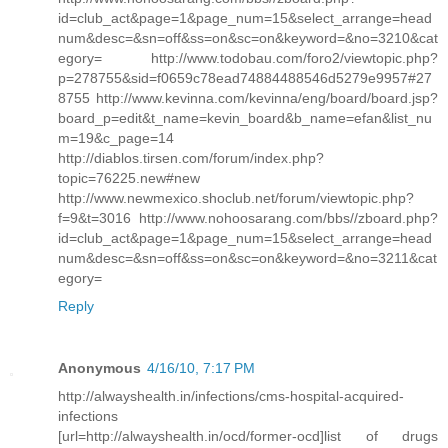
id=club_act&page=1&page_num=15&select_arrange=head
num&desc=&sn=off&ss=on&sc=on&keyword=&no=3210&cat
egory= http://www.todobau.com/foro2/viewtopic.php?
p=278755&sid=f0659c78ead74884488546d5279e9957#27
8755 http://www.kevinna.com/kevinna/eng/board/board.jsp?
board_p=edit&t_name=kevin_board&b_name=efan&list_nu
m=19&c_page=14
http://diablos.tirsen.com/forum/index.php?
topic=76225.new#new
http://www.newmexico.shoclub.net/forum/viewtopic.php?
f=9&t=3016 http://www.nohoosarang.com/bbs//zboard.php?
id=club_act&page=1&page_num=15&select_arrange=head
num&desc=&sn=off&ss=on&sc=on&keyword=&no=3211&cat
egory=
Reply
Anonymous
4/16/10, 7:17 PM
http://alwayshealth.in/infections/cms-hospital-acquired-
infections
[url=http://alwayshealth.in/ocd/former-ocd]list of drugs