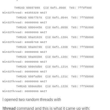
THREAD 89b97998 Cid 0afc.0b00 Teb: 7ffdf000
Win32Thread: e6355328 WAIT
THREAD 89b77b78 Cid 0afc.0b44 Teb: 7ffdd000
Win32Thread: 00000000 WAIT
THREAD 89b64458 Cid 0afc.0b50 Teb: 7ffdc000
Win32Thread: 00000000 WAIT
THREAD 89a01020 Cid 0afc.1204 Teb: 7ffdb000
Win32Thread: e660b768 WAIT
THREAD 89a007d0 Cid 0afc.1208 Teb: 7ffd9000
Win32Thread: 00000000 WAIT
THREAD 89a003b8 Cid 0afc.120c Teb: 7ffd8000
Win32Thread: 00000000 WAIT
THREAD 899e5db0 Cid 0afc.1214 Teb: 7ffd6000
Win32Thread: 00000000 WAIT
THREAD 899fadb0 Cid 0afc.121c Teb: 7ffd5000
Win32Thread: 00000000 WAIT
THREAD 899e6db0 Cid 0afc.1220 Teb: 7ffd4000
Win32Thread: 00000000 WAIT
I opened two random threads with
!thread
command and this is what it came up with: