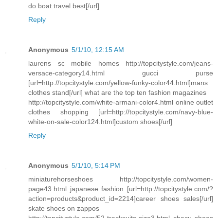
do boat travel best[/url]
Reply
Anonymous
5/1/10, 12:15 AM
laurens sc mobile homes http://topcitystyle.com/jeans-
versace-category14.html gucci purse
[url=http://topcitystyle.com/yellow-funky-color44.html]mans
clothes stand[/url] what are the top ten fashion magazines
http://topcitystyle.com/white-armani-color4.html online outlet
clothes shopping [url=http://topcitystyle.com/navy-blue-
white-on-sale-color124.html]custom shoes[/url]
Reply
Anonymous
5/1/10, 5:14 PM
miniaturehorseshoes http://topcitystyle.com/women-
page43.html japanese fashion [url=http://topcitystyle.com/?
action=products&product_id=2214]career shoes sales[/url]
skate shoes on zappos