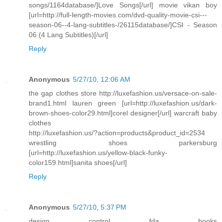
songs/1164database/]Love Songs[/url] movie vikan boy
[url=http://full-length-movies.com/dvd-quality-movie-csi---
season-06--4-lang-subtitles-/26115database/]CSI - Season
06 (4 Lang Subtitles)[/url]
Reply
Anonymous
5/27/10, 12:06 AM
the gap clothes store http://luxefashion.us/versace-on-sale-
brand1.html lauren green [url=http://luxefashion.us/dark-
brown-shoes-color29.html]corel designer[/url] warcraft baby
clothes
http://luxefashion.us/?action=products&product_id=2534
wrestling shoes parkersburg
[url=http://luxefashion.us/yellow-black-funky-
color159.html]sanita shoes[/url]
Reply
Anonymous
5/27/10, 5:37 PM
design control fda books