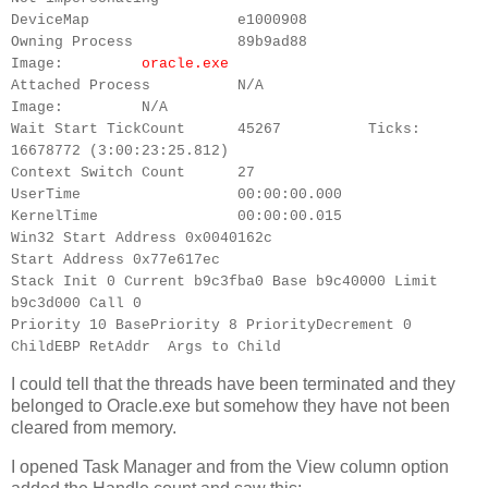
DeviceMap e1000908
Owning Process 89b9ad88
Image:
oracle.exe
Attached Process N/A
Image: N/A
Wait Start TickCount 45267 Ticks:
16678772 (3:00:23:25.812)
Context Switch Count 27
UserTime 00:00:00.000
KernelTime 00:00:00.015
Win32 Start Address 0x0040162c
Start Address 0x77e617ec
Stack Init 0 Current b9c3fba0 Base b9c40000 Limit
b9c3d000 Call 0
Priority 10 BasePriority 8 PriorityDecrement 0
ChildEBP RetAddr Args to Child
I could tell that the threads have been terminated and they
belonged to Oracle.exe but somehow they have not been
cleared from memory.
I opened Task Manager and from the View column option